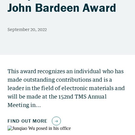
John Bardeen Award