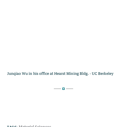
TAGS:
Material Sciences