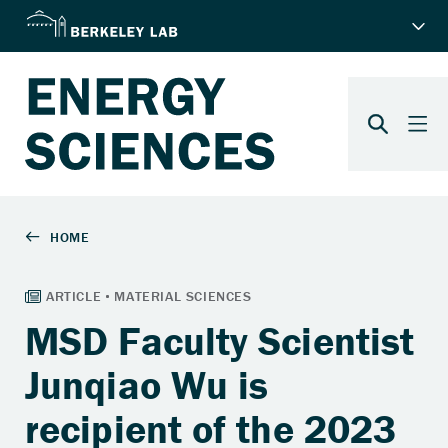
MSD Faculty Scientist
Junqiao Wu is
recipient of the 2023