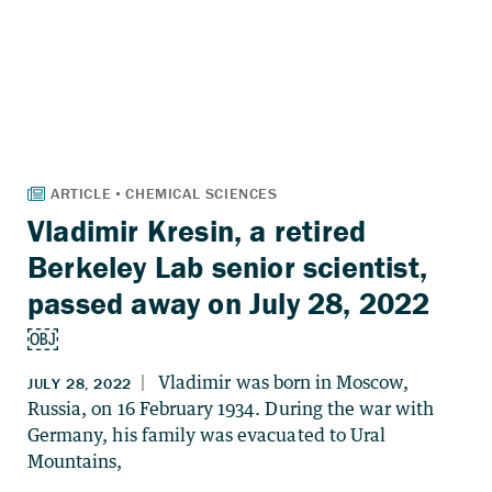
Vladimir Kresin, a retired
Berkeley Lab senior scientist,
passed away on July 28, 2022
￼