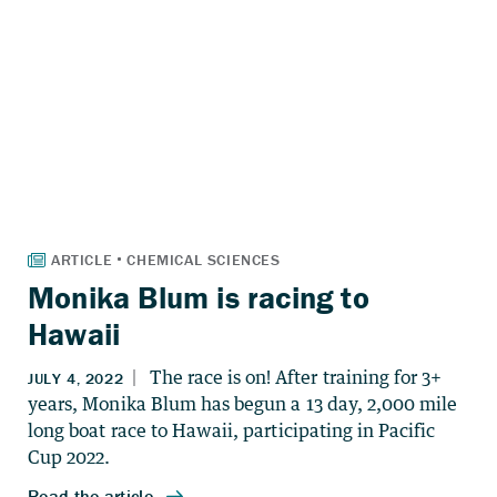
Monika Blum is racing to
Hawaii