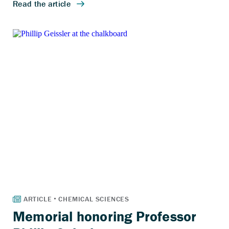
Memorial honoring Professor