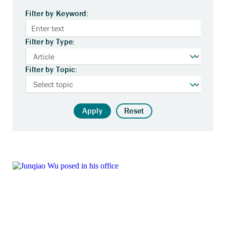
Filter by Keyword:
Filter by Type:
Filter by Topic:
Apply
Reset