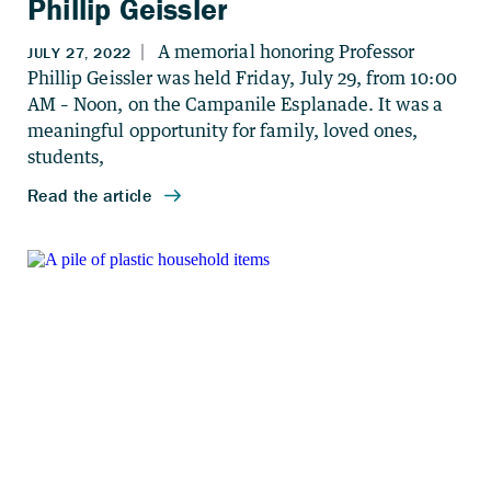
Phillip Geissler