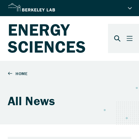
All News