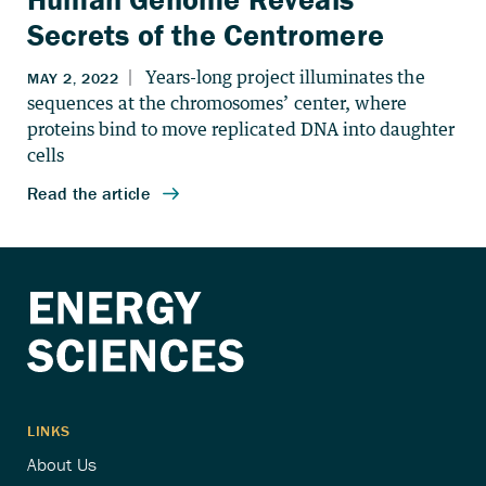
Secrets of the Centromere