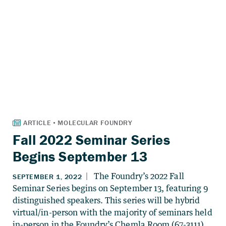
Fall 2022 Seminar Series
Begins September 13