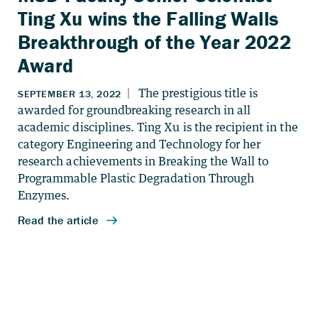
Ting Xu wins the Falling Walls
Breakthrough of the Year 2022
Award