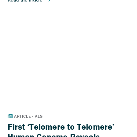
First ‘Telomere to Telomere’
Human Genome Reveals