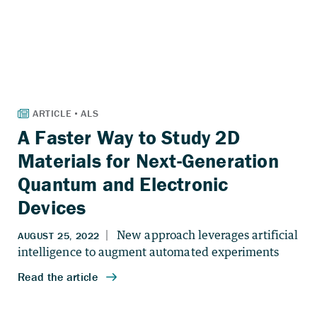
A Faster Way to Study 2D
Materials for Next-Generation
Quantum and Electronic
Devices