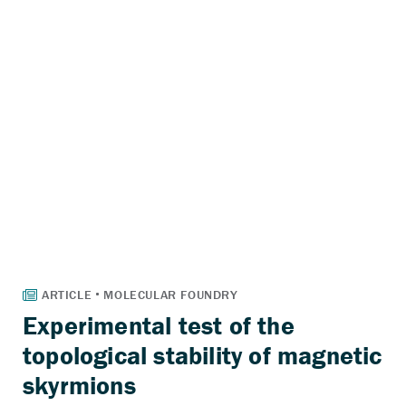
Experimental test of the
topological stability of magnetic
skyrmions