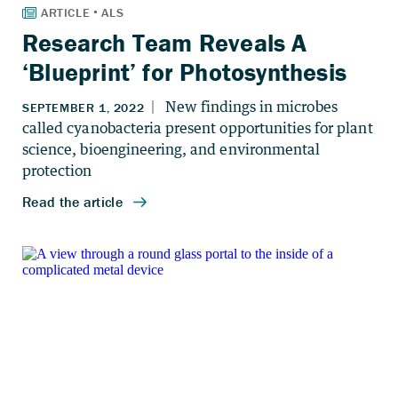
Research Team Reveals A
‘Blueprint’ for Photosynthesis