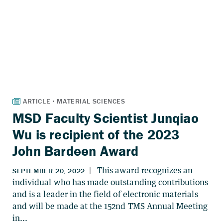
MSD Faculty Scientist Junqiao
Wu is recipient of the 2023
John Bardeen Award