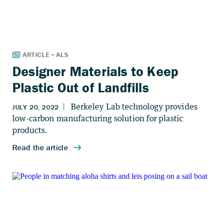
Designer Materials to Keep
Plastic Out of Landfills