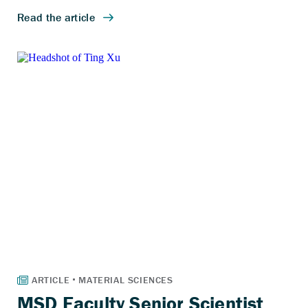
MSD Faculty Senior Scientist